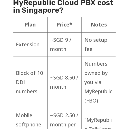
MyRepublic Cloud PBX cost
in Singapore?
Plan
Price*
Notes
~SGD 9 /
No setup
Extension
month
fee
Numbers
Block of 10
owned by
~SGD 8.50 /
DDI
you via
month
numbers
MyRepublic
(FBO)
Mobile
~SGD 2.50 /
“MyRepubli
softphone
month per
c Talk” app