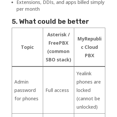
Extensions, DDIs, and apps billed simply
per month
5. What could be better
Asterisk /
MyRepubli
FreePBX
Topic
c Cloud
(common
PBX
SBO stack)
Yealink
Admin
phones are
password
Full access
locked
for phones
(cannot be
unlocked)