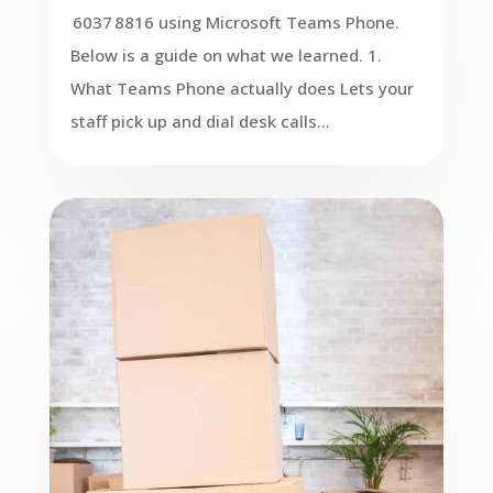
6037 8816 using Microsoft Teams Phone.
Below is a guide on what we learned. 1.
What Teams Phone actually does Lets your
staff pick up and dial desk calls...