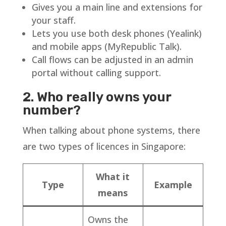
Gives you a main line and extensions for
your staff.
Lets you use both desk phones (Yealink)
and mobile apps (MyRepublic Talk).
Call flows can be adjusted in an admin
portal without calling support.
2. Who really owns your
number?
When talking about phone systems, there
are two types of licences in Singapore:
What it
Type
Example
means
Owns the