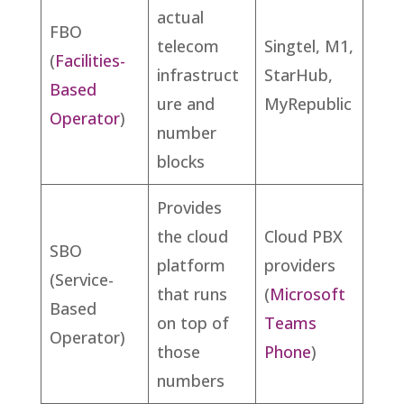
actual
FBO
telecom
Singtel, M1,
(
Facilities-
infrastruct
StarHub,
Based
ure and
MyRepublic
Operator
)
number
blocks
Provides
the cloud
Cloud PBX
SBO
platform
providers
(Service-
that runs
(
Microsoft
Based
on top of
Teams
Operator)
those
Phone
)
numbers