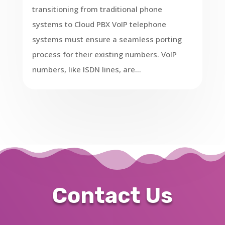
transitioning from traditional phone
systems to Cloud PBX VoIP telephone
systems must ensure a seamless porting
process for their existing numbers. VoIP
numbers, like ISDN lines, are...
Contact Us