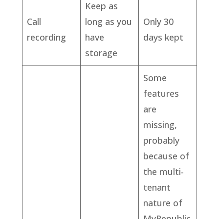
Keep as
Call
long as you
Only 30
recording
have
days kept
storage
Some
features
are
missing,
probably
because of
the multi-
tenant
nature of
MyRepublic