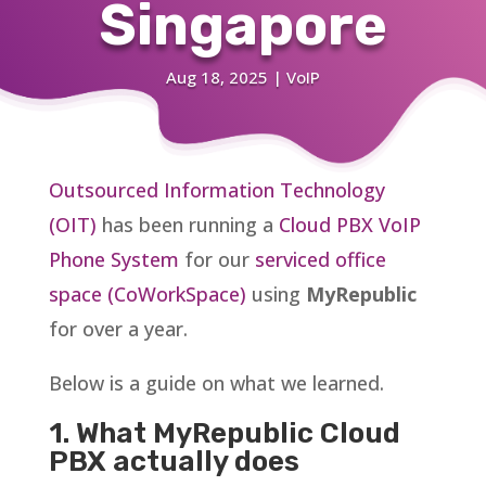
Singapore
Aug 18, 2025
|
VoIP
Outsourced Information Technology
(OIT)
has been running a
Cloud PBX VoIP
Phone System
for our
serviced office
space (CoWorkSpace)
using
MyRepublic
for over a year.
Below is a guide on what we learned.
1. What MyRepublic Cloud
PBX actually does