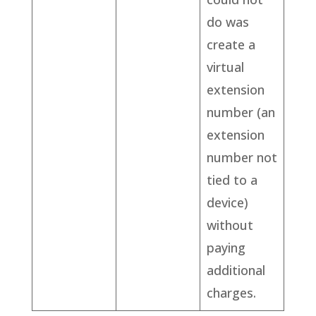
do was
create a
virtual
extension
number (an
extension
number not
tied to a
device)
without
paying
additional
charges.