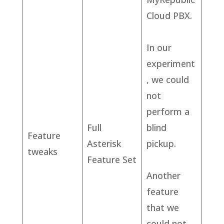
Cloud PBX.
In our
experiment
, we could
not
perform a
Full
blind
Feature
Asterisk
pickup.
tweaks
Feature Set
Another
feature
that we
could not