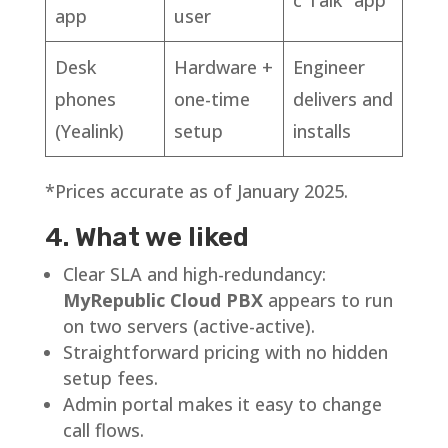
app
user
Desk
Hardware +
Engineer
phones
one-time
delivers and
(Yealink)
setup
installs
*Prices accurate as of January 2025.
4. What we liked
Clear SLA and high-redundancy:
MyRepublic Cloud PBX
appears to run
on two servers (active-active).
Straightforward pricing with no hidden
setup fees.
Admin portal makes it easy to change
call flows.