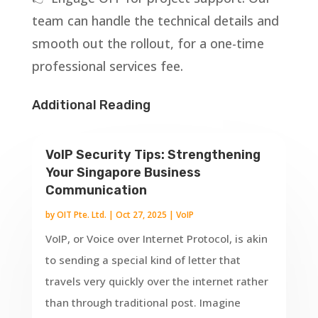
team can handle the technical details and
smooth out the rollout, for a one-time
professional services fee.
Additional Reading
VoIP Security Tips: Strengthening
Your Singapore Business
Communication
by
OIT Pte. Ltd.
|
Oct 27, 2025
|
VoIP
VoIP, or Voice over Internet Protocol, is akin
to sending a special kind of letter that
travels very quickly over the internet rather
than through traditional post. Imagine