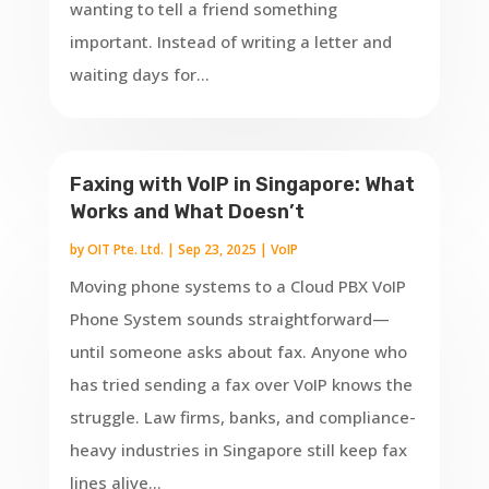
wanting to tell a friend something
important. Instead of writing a letter and
waiting days for...
Faxing with VoIP in Singapore: What
Works and What Doesn’t
by
OIT Pte. Ltd.
|
Sep 23, 2025
|
VoIP
Moving phone systems to a Cloud PBX VoIP
Phone System sounds straightforward—
until someone asks about fax. Anyone who
has tried sending a fax over VoIP knows the
struggle. Law firms, banks, and compliance-
heavy industries in Singapore still keep fax
lines alive...