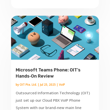
Microsoft Teams Phone: OIT’s
Hands‑On Review
by
OIT Pte. Ltd.
|
Jul 25, 2025
|
VoIP
Outsourced Information Technology (OIT)
just set up our Cloud PBX VoIP Phone
System with our brand‑new main line