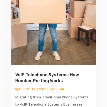
VoIP Telephone Systems: How
Number Porting Works
by
OIT Pte. Ltd.
|
Mar 18, 2025
|
VoIP
Migrating from Traditional Phone Systems
to VoIP Telephone Systems Businesses