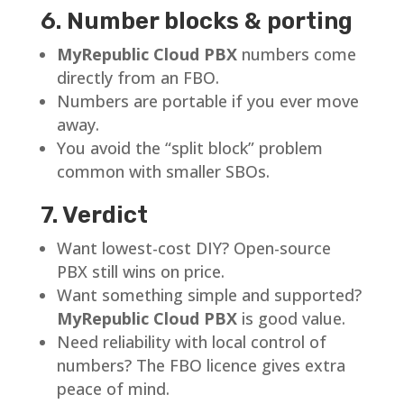
6. Number blocks & porting
MyRepublic Cloud PBX
numbers come
directly from an FBO.
Numbers are portable if you ever move
away.
You avoid the “split block” problem
common with smaller SBOs.
7. Verdict
Want lowest-cost DIY? Open-source
PBX still wins on price.
Want something simple and supported?
MyRepublic Cloud PBX
is good value.
Need reliability with local control of
numbers? The FBO licence gives extra
peace of mind.