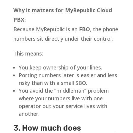
Why it matters for MyRepublic Cloud
PBX:
Because MyRepublic is an
FBO
, the phone
numbers sit directly under their control.
This means:
You keep ownership of your lines.
Porting numbers later is easier and less
risky than with a small SBO.
You avoid the “middleman” problem
where your numbers live with one
operator but your service lives with
another.
3. How much does