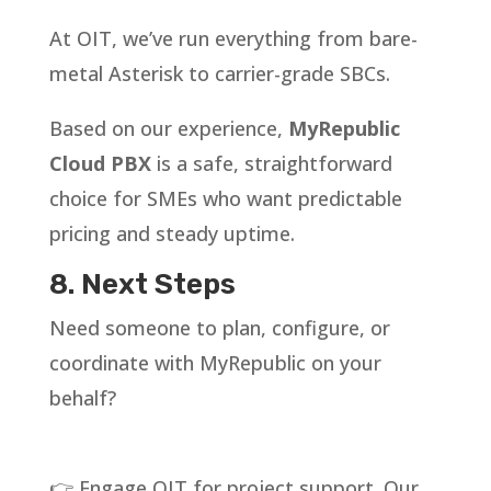
At OIT, we’ve run everything from bare-
metal Asterisk to carrier-grade SBCs.
Based on our experience,
MyRepublic
Cloud PBX
is a safe, straightforward
choice for SMEs who want predictable
pricing and steady uptime.
8. Next Steps
Need someone to plan, configure, or
coordinate with MyRepublic on your
behalf?
👉 Engage OIT for project support. Our