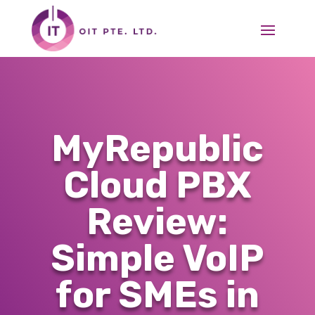
MyRepublic
Cloud PBX
Review:
Simple VoIP
for SMEs in