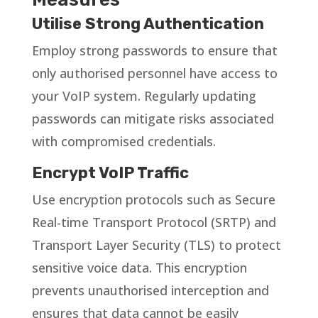
Utilise Strong Authentication
Employ strong passwords to ensure that
only authorised personnel have access to
your VoIP system. Regularly updating
passwords can mitigate risks associated
with compromised credentials.
Encrypt VoIP Traffic
Use encryption protocols such as Secure
Real-time Transport Protocol (SRTP) and
Transport Layer Security (TLS) to protect
sensitive voice data. This encryption
prevents unauthorised interception and
ensures that data cannot be easily