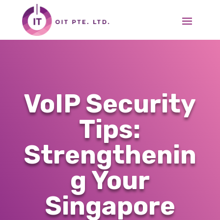
VoIP Security
Tips:
Strengthenin
g Your
Singapore