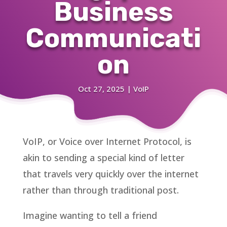
Business
Communicati
on
Oct 27, 2025
|
VoIP
VoIP, or Voice over Internet Protocol, is
akin to sending a special kind of letter
that travels very quickly over the internet
rather than through traditional post.
Imagine wanting to tell a friend