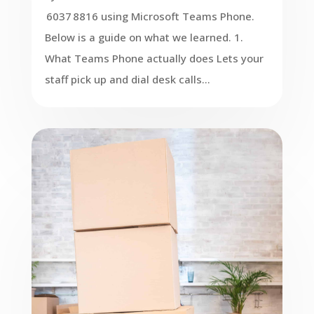
6037 8816 using Microsoft Teams Phone.
Below is a guide on what we learned. 1.
What Teams Phone actually does Lets your
staff pick up and dial desk calls...