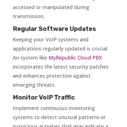
accessed or manipulated during
transmission.
Regular Software Updates
Keeping your VoIP systems and
applications regularly updated is crucial.
An system like
MyRepublic Cloud PBX
incorporates the latest security patches
and enhances protection against
emerging threats.
Monitor VoIP Traffic
Implement continuous monitoring
systems to detect unusual patterns or
suspicious activities that may indicate a