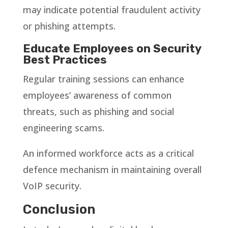
may indicate potential fraudulent activity
or phishing attempts.
Educate Employees on Security
Best Practices
Regular training sessions can enhance
employees’ awareness of common
threats, such as phishing and social
engineering scams.
An informed workforce acts as a critical
defence mechanism in maintaining overall
VoIP security.
Conclusion