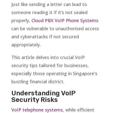
Just like sending a letter can lead to
someone reading it if it’s not sealed
properly,
Cloud PBX VoIP Phone Systems
can be vulnerable to unauthorised access
and cyberattacks if not secured
appropriately.
This article delves into crucial VoIP
security tips tailored for businesses,
especially those operating in Singapore's
bustling financial district.
Understanding VoIP
Security Risks
VoIP telephone systems
, while efficient