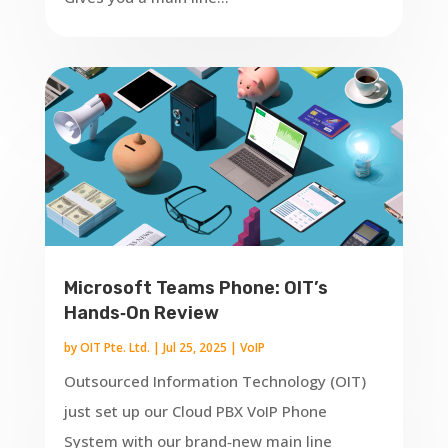
Microsoft Teams Phone: OIT’s
Hands‑On Review
by
OIT Pte. Ltd.
|
Jul 25, 2025
|
VoIP
Outsourced Information Technology (OIT)
just set up our Cloud PBX VoIP Phone
System with our brand‑new main line