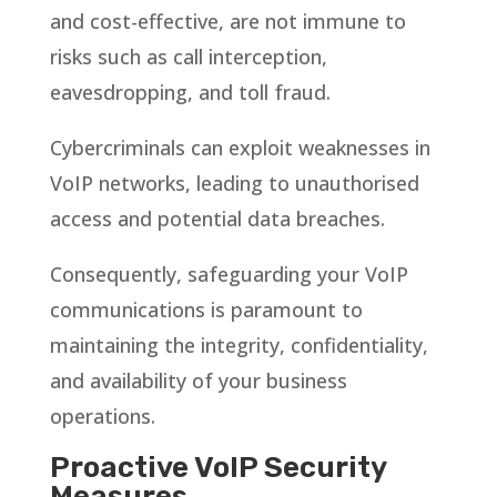
and cost-effective, are not immune to
risks such as call interception,
eavesdropping, and toll fraud.
Cybercriminals can exploit weaknesses in
VoIP networks, leading to unauthorised
access and potential data breaches.
Consequently, safeguarding your VoIP
communications is paramount to
maintaining the integrity, confidentiality,
and availability of your business
operations.
Proactive VoIP Security
Measures