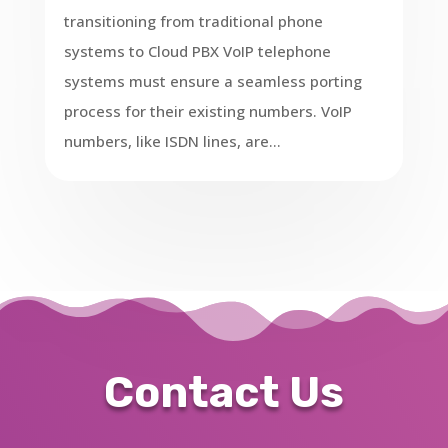
transitioning from traditional phone
systems to Cloud PBX VoIP telephone
systems must ensure a seamless porting
process for their existing numbers. VoIP
numbers, like ISDN lines, are...
Contact Us