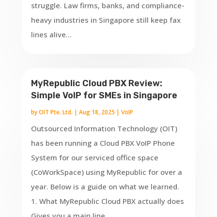
struggle. Law firms, banks, and compliance-
heavy industries in Singapore still keep fax
lines alive...
MyRepublic Cloud PBX Review:
Simple VoIP for SMEs in Singapore
by
OIT Pte. Ltd.
|
Aug 18, 2025
|
VoIP
Outsourced Information Technology (OIT)
has been running a Cloud PBX VoIP Phone
System for our serviced office space
(CoWorkSpace) using MyRepublic for over a
year. Below is a guide on what we learned.
1. What MyRepublic Cloud PBX actually does
Gives you a main line...