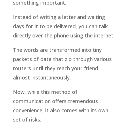
something important.
Instead of writing a letter and waiting
days for it to be delivered, you can talk
directly over the phone using the internet.
The words are transformed into tiny
packets of data that zip through various
routers until they reach your friend
almost instantaneously.
Now, while this method of
communication offers tremendous
convenience, it also comes with its own
set of risks.