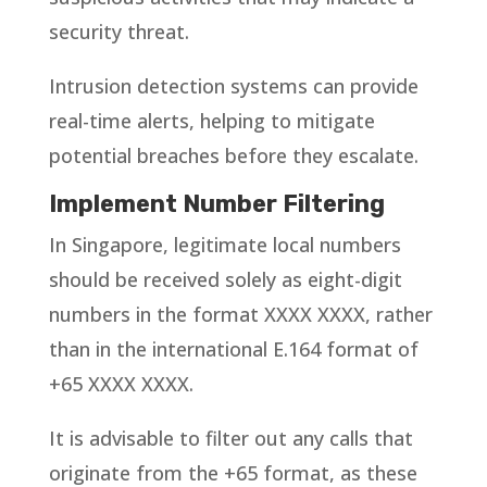
security threat.
Intrusion detection systems can provide
real-time alerts, helping to mitigate
potential breaches before they escalate.
Implement Number Filtering
In Singapore, legitimate local numbers
should be received solely as eight-digit
numbers in the format XXXX XXXX, rather
than in the international E.164 format of
+65 XXXX XXXX.
It is advisable to filter out any calls that
originate from the +65 format, as these