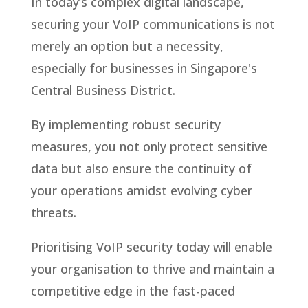
In today’s complex digital landscape,
securing your VoIP communications is not
merely an option but a necessity,
especially for businesses in Singapore's
Central Business District.
By implementing robust security
measures, you not only protect sensitive
data but also ensure the continuity of
your operations amidst evolving cyber
threats.
Prioritising VoIP security today will enable
your organisation to thrive and maintain a
competitive edge in the fast-paced