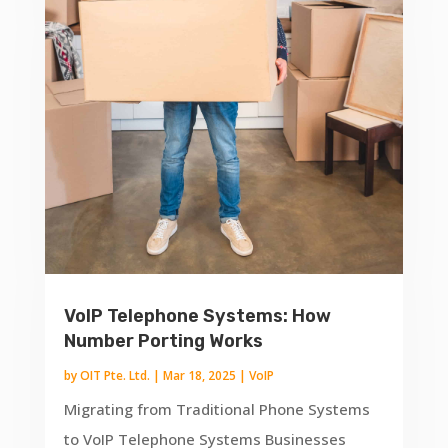
VoIP Telephone Systems: How
Number Porting Works
by
OIT Pte. Ltd.
|
Mar 18, 2025
|
VoIP
Migrating from Traditional Phone Systems
to VoIP Telephone Systems Businesses