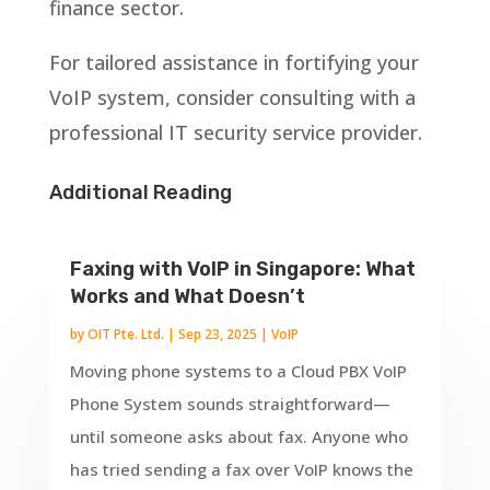
finance sector.
For tailored assistance in fortifying your
VoIP system, consider consulting with a
professional IT security service provider.
Additional Reading
Faxing with VoIP in Singapore: What
Works and What Doesn’t
by
OIT Pte. Ltd.
|
Sep 23, 2025
|
VoIP
Moving phone systems to a Cloud PBX VoIP
Phone System sounds straightforward—
until someone asks about fax. Anyone who
has tried sending a fax over VoIP knows the