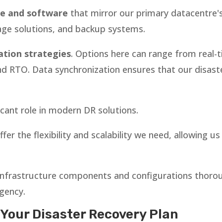
e and software
that mirror our primary datacentre's
age solutions, and backup systems.
ation strategies
. Options here can range from real-t
RTO. Data synchronization ensures that our disaster
ficant role in modern DR solutions.
fer the flexibility and scalability we need, allowing u
ll infrastructure components and configurations thoro
rgency.
 Your Disaster Recovery Plan