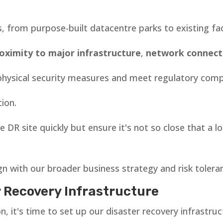
s, from purpose-built datacentre parks to existing f
oximity to major infrastructure
,
network connecti
t physical security measures and meet regulatory comp
tion.
 DR site quickly but ensure it's not so close that a l
ign with our broader business strategy and risk tolera
r Recovery Infrastructure
, it's time to set up our disaster recovery infrastruc