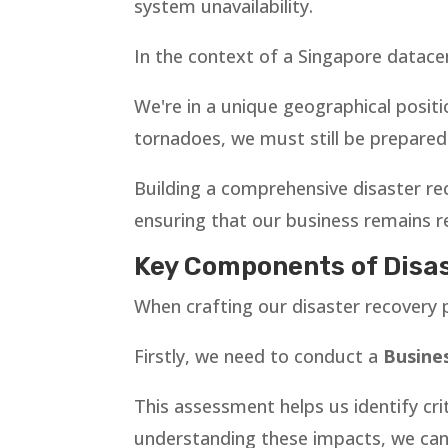
system unavailability.
In the context of a Singapore datacen
We're in a unique geographical positi
tornadoes, we must still be prepared 
Building a comprehensive disaster re
ensuring that our business remains re
Key Components of Disas
When crafting our disaster recovery
Firstly, we need to conduct a
Busines
This assessment helps us identify cri
understanding these impacts, we can p