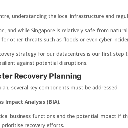
tre, understanding the local infrastructure and regul
on, and while Singapore is relatively safe from natura
for other threats such as floods or even cyber incide
covery strategy for our datacentres is our first step
silient against potential disruptions.
ter Recovery Planning
 plan, several key components must be addressed.
s Impact Analysis (BIA)
.
tical business functions and the potential impact if t
rioritise recovery efforts.