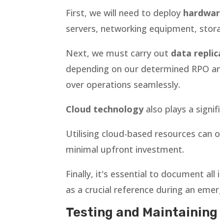
First, we will need to deploy
hardwar
servers, networking equipment, stor
Next, we must carry out
data replic
depending on our determined RPO and 
over operations seamlessly.
Cloud technology
also plays a signi
Utilising cloud-based resources can of
minimal upfront investment.
Finally, it's essential to document a
as a crucial reference during an eme
Testing and Maintaining