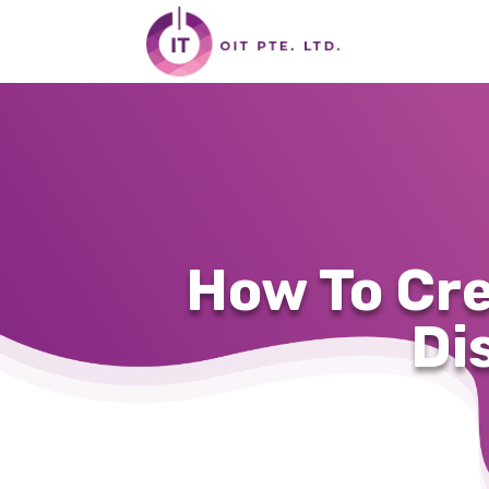
How To Cr
Di