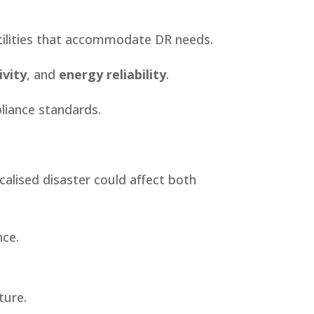
acilities that accommodate DR needs.
vity
, and
energy reliability
.
liance standards.
ocalised disaster could affect both
nce.
ture.