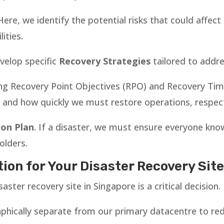
 Here, we identify the potential risks that could affe
ities.
velop specific
Recovery Strategies
tailored to addre
ing Recovery Point Objectives (RPO) and Recovery Tim
and how quickly we must restore operations, respect
on Plan
. If a disaster, we must ensure everyone knows
olders.
ion for Your Disaster Recovery Sit
saster recovery site in Singapore is a critical decision.
aphically separate from our primary datacentre to red