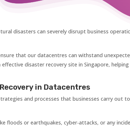
ural disasters can severely disrupt business operatio
nsure that our datacentres can withstand unexpected c
n effective disaster recovery site in Singapore, helpin
Recovery in Datacentres
 strategies and processes that businesses carry out t
ike floods or earthquakes, cyber-attacks, or any incide