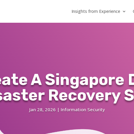
Insights from Experience
eate A Singapore 
saster Recovery S
Jan 28, 2026
|
Information Security