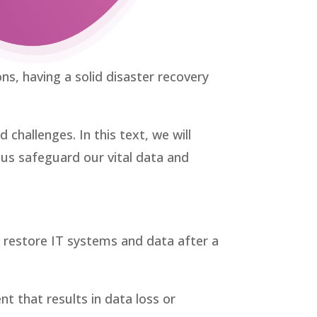
ns, having a solid disaster recovery
hallenges. In this text, we will
g us safeguard our vital data and
o restore IT systems and data after a
nt that results in data loss or