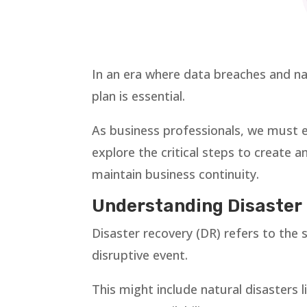
In an era where data breaches and nat
plan is essential.
As business professionals, we must e
explore the critical steps to create a
maintain business continuity.
Understanding Disaster 
Disaster recovery (DR) refers to the
disruptive event.
This might include natural disasters l