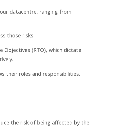
ct our datacentre, ranging from
ss those risks.
e Objectives (RTO), which dictate
ively.
 their roles and responsibilities,
e
uce the risk of being affected by the