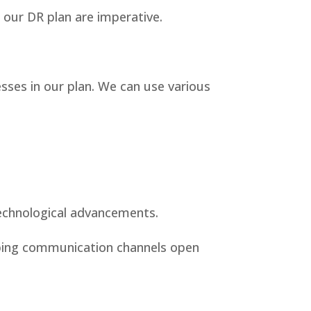
f our DR plan are imperative.
esses in our plan. We can use various
technological advancements.
eeping communication channels open