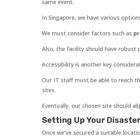
same event.
In Singapore, we have various option
We must consider factors such as
pr
Also, the facility should have robus
Accessibility is another key considera
Our IT staff must be able to reach the
sites.
Eventually, our chosen site should al
Setting Up Your Disaste
Once we've secured a suitable location