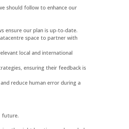
we should follow to enhance our
s ensure our plan is up-to-date.
datacentre space to partner with
elevant local and international
rategies, ensuring their feedback is
 and reduce human error during a
 future.