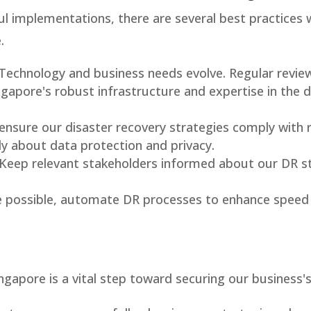
l implementations, there are several best practices 
.
 Technology and business needs evolve. Regular review
ngapore's robust infrastructure and expertise in the 
 ensure our disaster recovery strategies comply with r
ly about data protection and privacy.
 Keep relevant stakeholders informed about our DR st
e possible, automate DR processes to enhance speed
ingapore is a vital step toward securing our business's