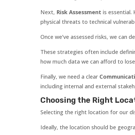
Next,
Risk Assessment
is essential.
physical threats to technical vulnerabil
Once we've assessed risks, we can de
These strategies often include defin
how much data we can afford to lose 
Finally, we need a clear
Communicati
including internal and external stakeh
Choosing the Right Locat
Selecting the right location for our di
Ideally, the location should be geogr