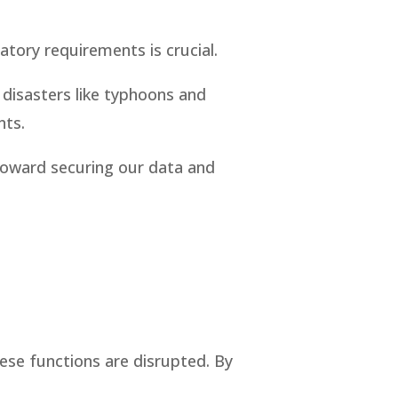
atory requirements is crucial.
l disasters like typhoons and
nts.
 toward securing our data and
hese functions are disrupted. By