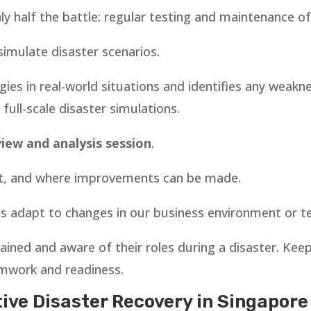
nly half the battle: regular testing and maintenance o
simulate disaster scenarios.
egies in real-world situations and identifies any weakn
ull-scale disaster simulations.
view and analysis session
.
't, and where improvements can be made.
us adapt to changes in our business environment or 
ained and aware of their roles during a disaster. K
amwork and readiness.
tive Disaster Recovery in Singapore