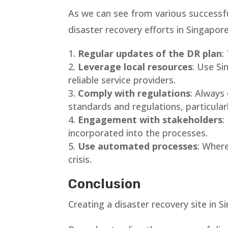
As we can see from various successfu
disaster recovery efforts in Singapore
Regular updates of the DR plan
:
Leverage local resources
: Use Si
reliable service providers.
Comply with regulations
: Always
standards and regulations, particular
Engagement with stakeholders
:
incorporated into the processes.
Use automated processes
: Wher
crisis.
Conclusion
Creating a disaster recovery site in S