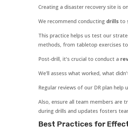
Creating a disaster recovery site is o
We recommend conducting
drills
to 
This practice helps us test our strat
methods, from tabletop exercises to f
Post-drill, it's crucial to conduct a
re
We'll assess what worked, what didn
Regular reviews of our DR plan help 
Also, ensure all team members are tr
during drills and updates fosters te
Best Practices for Effec