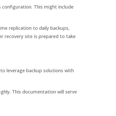
 configuration. This might include
ime replication to daily backups,
 recovery site is prepared to take
s to leverage backup solutions with
ughly. This documentation will serve