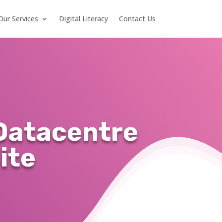
Our Services
Digital Literacy
Contact Us
Datacentre
ite